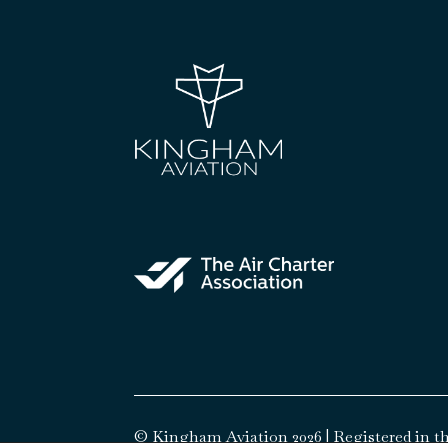
© Kingham Aviation 2026 | Registered in th