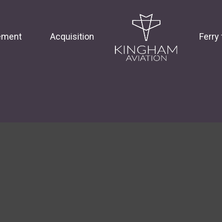
ement
Acquisition
Ferry 