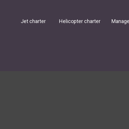
Jet charter
Helicopter charter
Manag