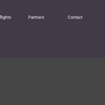
flights
Partners
Contact