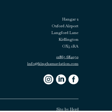
Hangar 2
Oxford Airport
Langford Lane
Kidlington
OX5 1RA
01865 684050
info@kinghamaviation.com



Site by
Herd