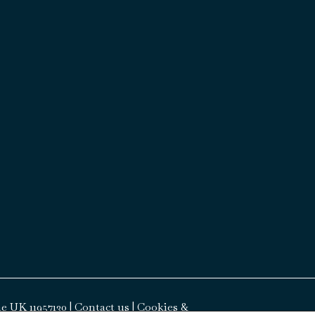
e UK 11957130 |
Contact us
|
Cookies &